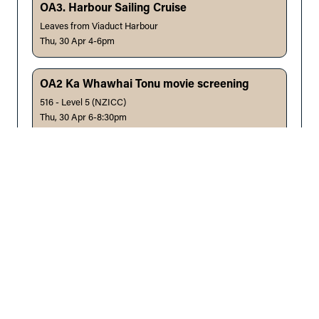
OA3. Harbour Sailing Cruise
Leaves from Viaduct Harbour
Thu, 30 Apr 4-6pm
OA2 Ka Whawhai Tonu movie screening
516 - Level 5 (NZICC)
Thu, 30 Apr 6-8:30pm
Chair:
Dr Saana Taylor, Auckland, NZ
W24 - Infant CICO and eFONA
Emergency Response | 518 - Level 5 (NZICC)
Fri, 1 May 7:30-9:30am
Facilitators:
Dr Lorna Rankin, Auckland, NZ, Dr Anita
Flynn, Qld, AU, Dr Alexis Oosthuizen, Qld, AU, Dr KC Law,
Auckland, NZ, Dr Priya Sreedharan, Qld, AU, Dr Arkar
Thein, Mount Eden, NZ
OA4. Mountain Bike in Woodhill