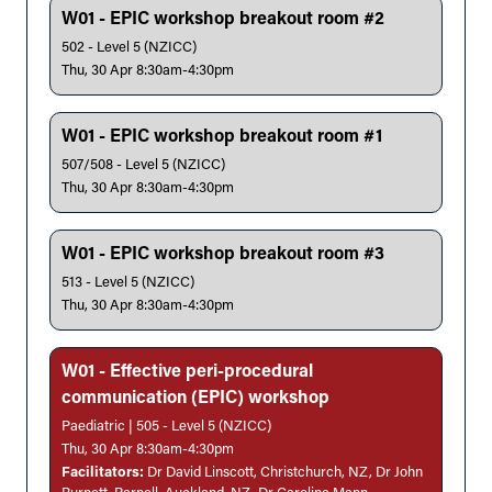
W01 - EPIC workshop breakout room #2
502 - Level 5 (NZICC)
Thu, 30 Apr 8:30am-4:30pm
W01 - EPIC workshop breakout room #1
507/508 - Level 5 (NZICC)
Thu, 30 Apr 8:30am-4:30pm
W01 - EPIC workshop breakout room #3
513 - Level 5 (NZICC)
Thu, 30 Apr 8:30am-4:30pm
W01 - Effective peri-procedural
communication (EPIC) workshop
Paediatric | 505 - Level 5 (NZICC)
Thu, 30 Apr 8:30am-4:30pm
Facilitators:
Dr David Linscott, Christchurch, NZ, Dr John