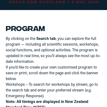
Program
By clicking on the
Search tab
, you can explore the full
program — including all scientific sessions, workshops,
social functions, and optional activities. The program is
updated in real time, so you’ll always see the most up-to-
date information.
If you’d like to create your own customised program to
save or print, scroll down the page and click the banner
below.
Workshops – To search for workshops by stream, go to
the search tab and enter your preferred stream (e.g.
Emergency Response).
Note: All timings are displayed in New Zealand