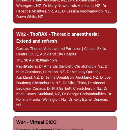
Burnett, Parnell, Auckland, NZ, Dr Caroline Mann,
Whangerei, NZ, Dr Mary Newmarch, Auckland, NZ, Dr
Rebecca McIntyre, Vic, AU, Dr Jessica Radovanovich, NZ,
Dawn White, NZ
W02 - ThoRAX - Thoracic anaesthesia:
Extend and refresh
Cardiac Thoraic Vascular and Perfusion | Clinical Skills
Centre (CSC), Auckland City Hospital
Thu, 30 Apr 8:30am-4pm
Facilitators:
Dr Amanda Gimblett, Christchurch, NZ, Dr
Kate Goldstone, Hamilton, NZ, Dr Anthony Qureshi,
Auckland, NZ, Dr Jenna Donaldson, Auckland, NZ, Dr Joel
Daubney, Christchurch, NZ, Dr Dilraj Thind, Dr Vincent
Lecluyse, Canada, Dr Phil Garbutt, Christchurch, NZ, Dr
Katia Hayes, Auckland, NZ, Dr George Christodoulides, Dr
Romilla Franks, Wellington, NZ, Dr Kelly Byrne, Dunedin,
NZ
W04 - Virtual CICO