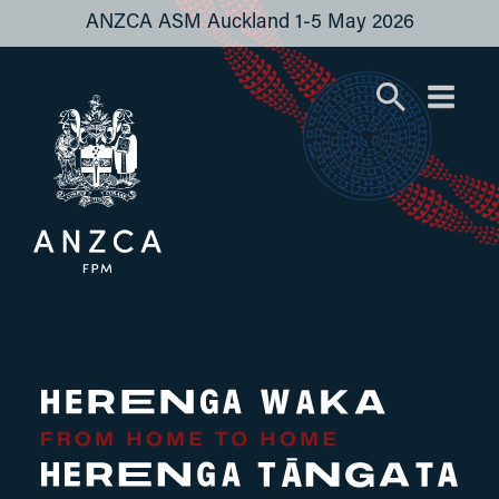
ANZCA ASM Auckland 1-5 May 2026