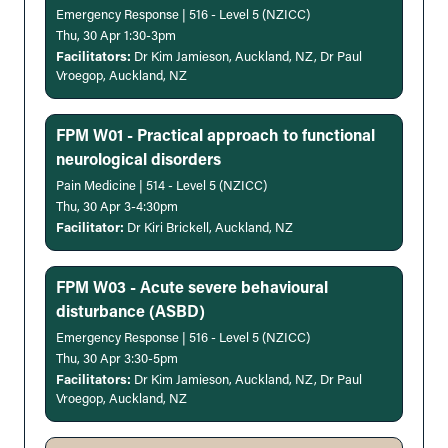
Emergency Response | 516 - Level 5 (NZICC)
Thu, 30 Apr 1:30-3pm
Facilitators:
Dr Kim Jamieson, Auckland, NZ, Dr Paul
Vroegop, Auckland, NZ
FPM W01 - Practical approach to functional
neurological disorders
Pain Medicine | 514 - Level 5 (NZICC)
Thu, 30 Apr 3-4:30pm
Facilitator:
Dr Kiri Brickell, Auckland, NZ
FPM W03 - Acute severe behavioural
disturbance (ASBD)
Emergency Response | 516 - Level 5 (NZICC)
Thu, 30 Apr 3:30-5pm
Facilitators:
Dr Kim Jamieson, Auckland, NZ, Dr Paul
Vroegop, Auckland, NZ