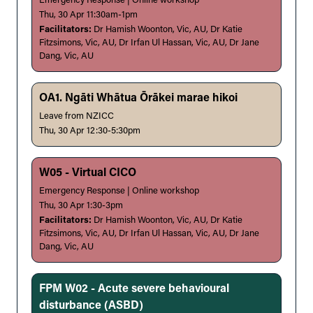
Emergency Response | Online workshop
Thu, 30 Apr 11:30am-1pm
Facilitators:
Dr Hamish Woonton, Vic, AU, Dr Katie
Fitzsimons, Vic, AU, Dr Irfan Ul Hassan, Vic, AU, Dr Jane
Dang, Vic, AU
OA1. Ngāti Whātua Ōrākei marae hikoi
Leave from NZICC
Thu, 30 Apr 12:30-5:30pm
W05 - Virtual CICO
Emergency Response | Online workshop
Thu, 30 Apr 1:30-3pm
Facilitators:
Dr Hamish Woonton, Vic, AU, Dr Katie
Fitzsimons, Vic, AU, Dr Irfan Ul Hassan, Vic, AU, Dr Jane
Dang, Vic, AU
FPM W02 - Acute severe behavioural
disturbance (ASBD)