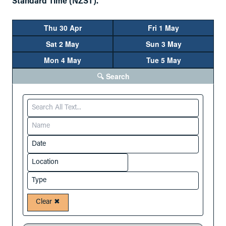
Standard Time (NZST).
Thu 30 Apr
Fri 1 May
Sat 2 May
Sun 3 May
Mon 4 May
Tue 5 May
🔍 Search
Clear ✖︎