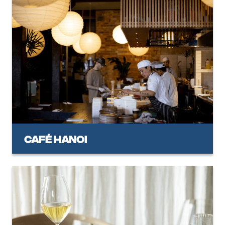
Café Hanoi