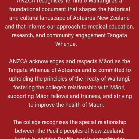
ANZCA recognises Te Tiriti o Waitangi as a
foundational document that shapes the historical
and cultural landscape of Aotearoa New Zealand
and that informs our approach to medical education,
research, and community engagement Tangata
Whenua.
ANZCA acknowledges and respects Māori as the
Tangata Whenua of Aotearoa and is committed to
upholding the principles of the Treaty of Waitangi,
fostering the college’s relationship with Māori,
supporting Māori fellows and trainees, and striving
to improve the health of Māori.
The college recognises the special relationship
between the Pacific peoples of New Zealand,