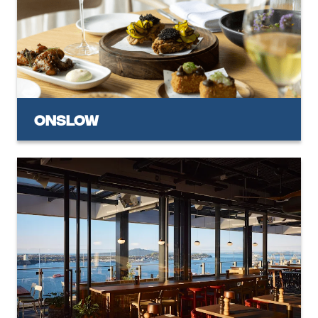
Onslow