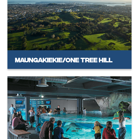
Maungakiekie/One Tree Hill