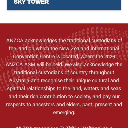
Sky Tower
ANZCA acknowledges the traditional custodians of
the land on which the New Zealand International
Convention Centre is located, where the 2026
ANZCA ASM will be held. We also acknowledge the
traditional custodians of country throughout
Australia and recognise their unique cultural and
spiritual relationships to the land, waters and seas
and their rich contribution to society, and pay our
respects to ancestors and elders, past, present and
emerging.