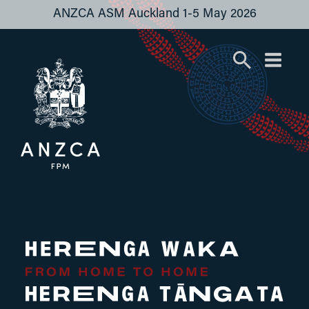
ANZCA ASM Auckland 1-5 May 2026