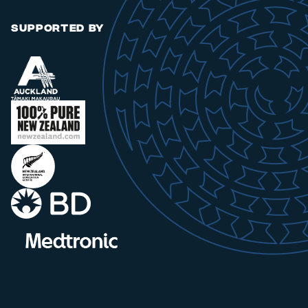
SUPPORTED BY