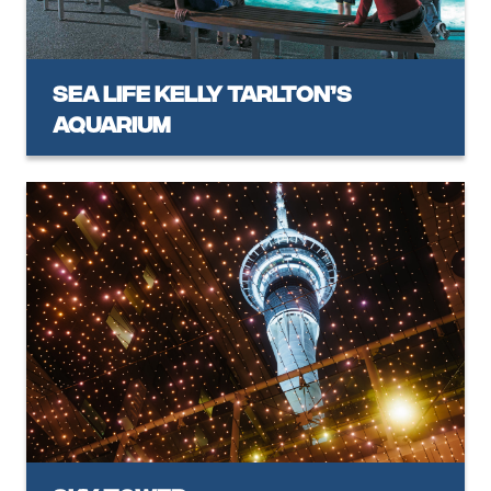
SEA LIFE Kelly Tarlton’s
Aquarium