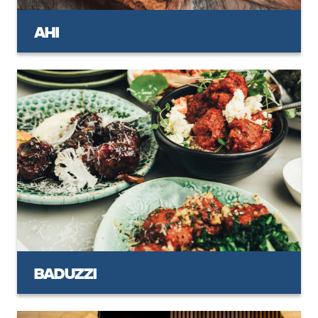
Ahi
Baduzzi