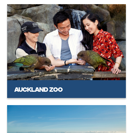
Auckland Zoo