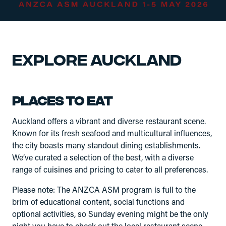
Explore Auckland
Places to eat
Auckland offers a vibrant and diverse restaurant scene.
Known for its fresh seafood and multicultural influences,
the city boasts many standout dining establishments.
We’ve curated a selection of the best, with a diverse
range of cuisines and pricing to cater to all preferences.
Please note: The ANZCA ASM program is full to the
brim of educational content, social functions and
optional activities, so Sunday evening might be the only