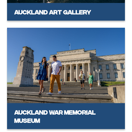
Auckland Art Gallery
Auckland War Memorial
Museum