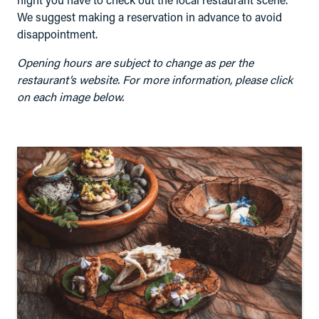
night you have to check out the local restaurant scene.
We suggest making a reservation in advance to avoid
disappointment.
Opening hours are subject to change as per the
restaurant’s website. For more information, please click
on each image below.