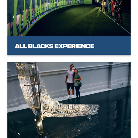
All Blacks Experience