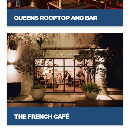
Queens Rooftop and Bar
The French Café