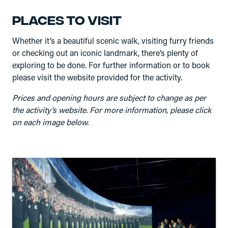
Places to visit
Whether it’s a beautiful scenic walk, visiting furry friends
or checking out an iconic landmark, there’s plenty of
exploring to be done. For further information or to book
please visit the website provided for the activity.
Prices and opening hours are subject to change as per
the activity’s website. For more information, please click
on each image below.