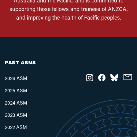
Australia and the Pacific, and is committed to
supporting those fellows and trainees of ANZCA,
and improving the health of Pacific peoples.
PAST ASMS
2026 ASM
2025 ASM
2024 ASM
2023 ASM
2022 ASM