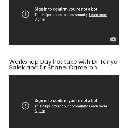
Workshop Day hot take with Dr Tanya
Salek and Dr Shanel Cameron