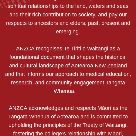
spiritual relationships to the land, waters and seas
and their rich contribution to society, and pay our
respects to ancestors and elders, past, present and
emerging.
ANZCA recognises Te Tiriti o Waitangi as a
foundational document that shapes the historical
and cultural landscape of Aotearoa New Zealand
and that informs our approach to medical education,
research, and community engagement Tangata
Whenua.
ANZCA acknowledges and respects Māori as the
Tangata Whenua of Aotearoa and is committed to
upholding the principles of the Treaty of Waitangi,
fostering the college’s relationship with Māori,