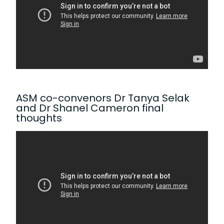
ASM co-convenors Dr Tanya Selak
and Dr Shanel Cameron final
thoughts