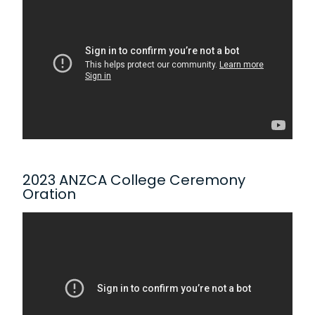
2023 ANZCA College Ceremony
Oration