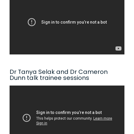
Dr Tanya Selak and Dr Cameron
Dunn talk trainee sessions