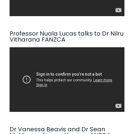
Professor Nuala Lucas talks to Dr Nilru
Vitharana FANZCA
Dr Vanessa Beavis and Dr Sean