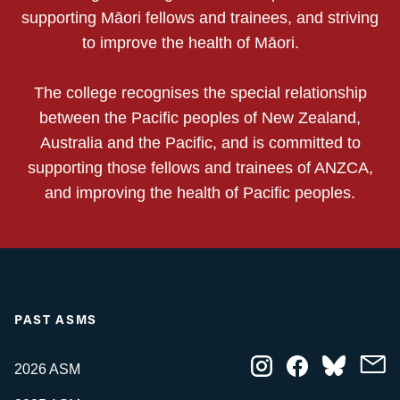
supporting Māori fellows and trainees, and striving
to improve the health of Māori.
The college recognises the special relationship
between the Pacific peoples of New Zealand,
Australia and the Pacific, and is committed to
supporting those fellows and trainees of ANZCA,
and improving the health of Pacific peoples.
PAST ASMS
2026 ASM