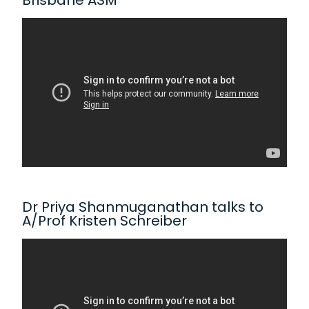
Brisbane ASM
Dr Priya Shanmuganathan talks to
A/Prof Kristen Schreiber