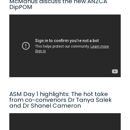
McManus discuss the new ANZCA
DipPOM
ASM Day 1 highlights: The hot take
from co-convenors Dr Tanya Salek
and Dr Shanel Cameron