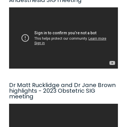
Anaesthesia SIG meeting
Dr Matt Rucklidge and Dr Jane Brown
highlights - 2023 Obstetric SIG
meeting