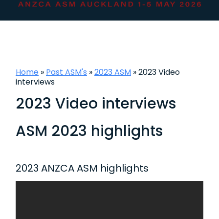
Home
»
Past ASM's
»
2023 ASM
»
2023 Video
interviews
2023 Video interviews
ASM 2023 highlights
2023 ANZCA ASM highlights