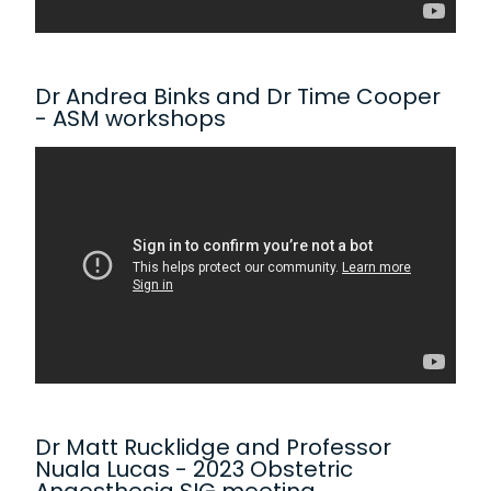
Dr Andrea Binks and Dr Time Cooper
- ASM workshops
Dr Matt Rucklidge and Professor
Nuala Lucas - 2023 Obstetric