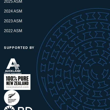
2025 ASM
2024 ASM
2023 ASM
2022 ASM
SUPPORTED BY