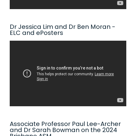
Dr Jessica Lim and Dr Ben Moran -
ELC and ePosters
Associate Professor Paul Lee-Archer
and Dr Sarah Bowman on the 2024