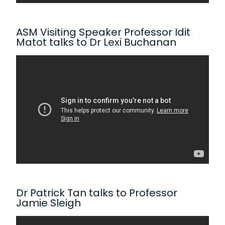
ASM Visiting Speaker Professor Idit
Matot talks to Dr Lexi Buchanan
Dr Patrick Tan talks to Professor
Jamie Sleigh