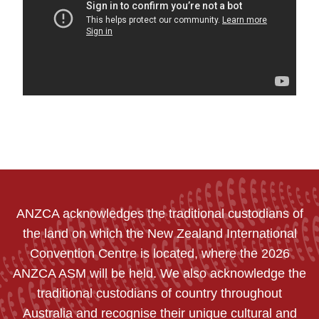
ANZCA acknowledges the traditional custodians of
the land on which the New Zealand International
Convention Centre is located, where the 2026
ANZCA ASM will be held. We also acknowledge the
traditional custodians of country throughout
Australia and recognise their unique cultural and