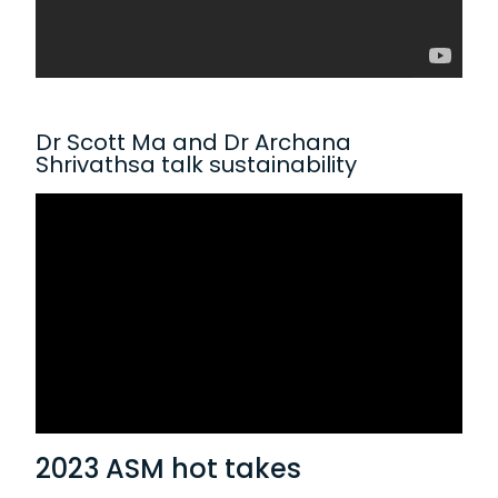
Dr Scott Ma and Dr Archana
Shrivathsa talk sustainability
2023 ASM hot takes