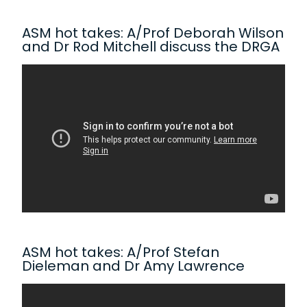
ASM hot takes: A/Prof Deborah Wilson
and Dr Rod Mitchell discuss the DRGA
ASM hot takes: A/Prof Stefan
Dieleman and Dr Amy Lawrence