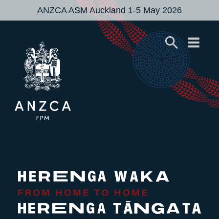
ANZCA ASM Auckland 1-5 May 2026