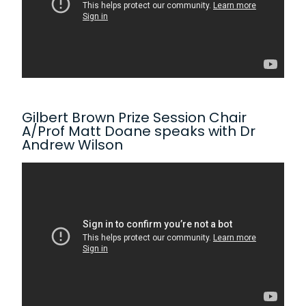
Gilbert Brown Prize Session Chair
A/Prof Matt Doane speaks with Dr
Andrew Wilson